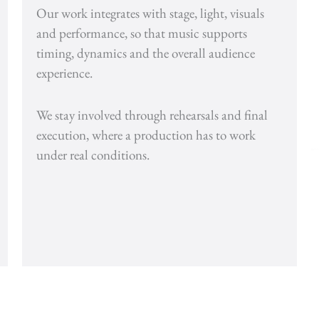
Our work integrates with stage, light, visuals
and performance, so that music supports
timing, dynamics and the overall audience
experience.
We stay involved through rehearsals and final
execution, where a production has to work
under real conditions.