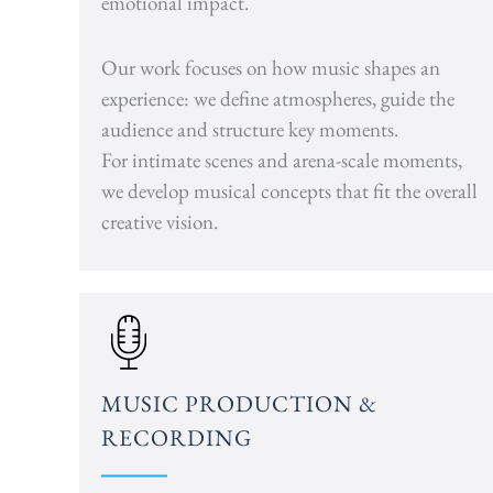
emotional impact.
Our work focuses on how music shapes an
experience: we define atmospheres, guide the
audience and structure key moments.
For intimate scenes and arena-scale moments,
we develop musical concepts that fit the overall
creative vision.
MUSIC PRODUCTION &
RECORDING