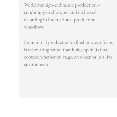
We deliver high-end music production –
combining studio work and orchestral
recording in international production
workflows.
From initial production to final mix, our focus
is on creating sound that holds up in its final
context, whether on stage, on screen or in a live
environment.