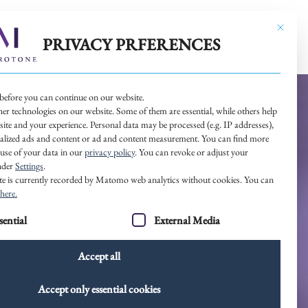
This butt
 WORK
OUR NETWORK
CONTACT
PRIVACY PRFERENCES
before you can continue on our website.
er technologies on our website. Some of them are essential, while others help
site and your experience.
Personal data may be processed (e.g. IP addresses),
nalized ads and content or ad and content measurement.
You can find more
use of your data in our
privacy policy
.
You can revoke or adjust your
under
Settings
.
site is currently recorded by Matomo web analytics without cookies. You can
here.
 a list of service groups for which consent can be given. The 
sential
External Media
Accept all
Accept only essential cookies