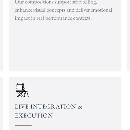
Our compositions support storytelling,
enhance visual concepts and deliver emotional
impact in real performance contexts.
LIVE INTEGRATION &
EXECUTION