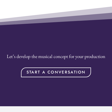
Let’s develop the musical concept for your production
START A CONVERSATION