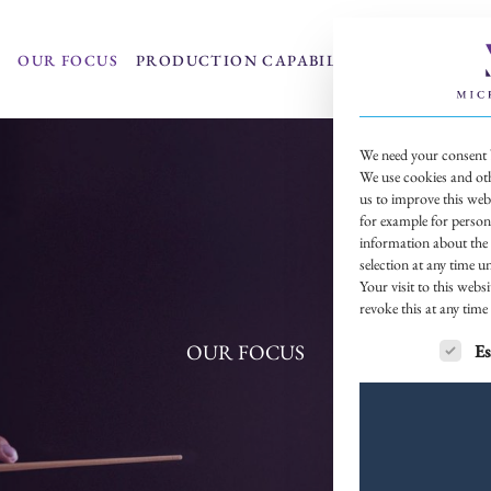
OUR FOCUS
PRODUCTION CAPABILITIES
SELECTED
We need your consent 
We use cookies and oth
us to improve this web
for example for perso
information about the 
selection at any time 
Your visit to this web
revoke this at any time
The following is
OUR FOCUS
Es