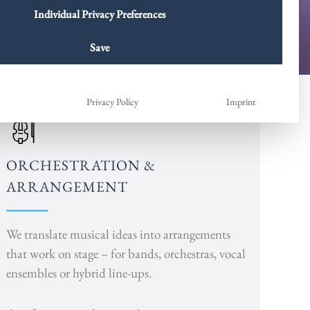
Individual Privacy Preferences
Save
Privacy Policy
Imprint
ORCHESTRATION &
ARRANGEMENT
We translate musical ideas into arrangements
that work on stage – for bands, orchestras, vocal
ensembles or hybrid line-ups.