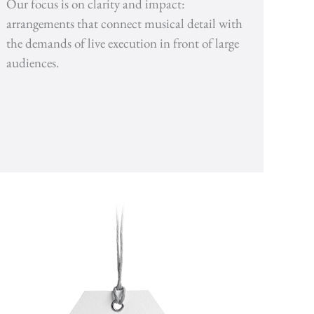
Our focus is on clarity and impact:
arrangements that connect musical detail with
the demands of live execution in front of large
audiences.