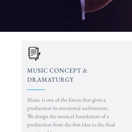
MUSIC CONCEPT &
DRAMATURGY
Music is one of the forces that gives a
production its emotional architecture.
We design the musical foundation of a
production from the first idea to the final