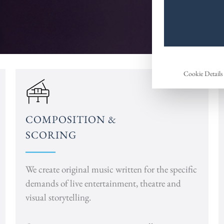
Cookie Details
COMPOSITION &
SCORING
We create original music written for the specific
demands of live entertainment, theatre and
visual storytelling.